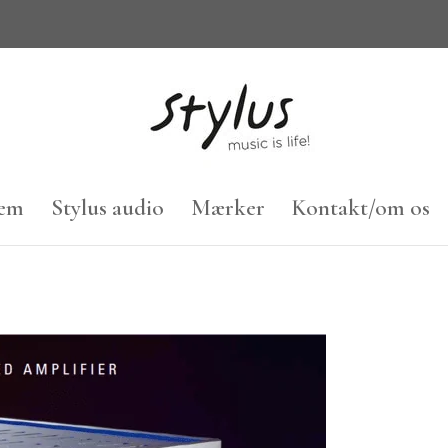
em
Stylus audio
Mærker
Kontakt/om os