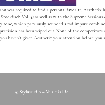
n was required to find a personal favorite, Aesthetix ha
Stockfisch Vol. 4) as well as with the Supreme Sessions
ly tone, which previously sounded a tad impure combine
 precision has been wiped out. None of the competitors c
 you haven’t given Aesthetix your attention before, you s
© Stylusaudio – Music is life.