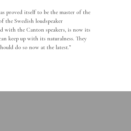
s proved itself to be the master of the
 of the Swedish loudspeaker
d with the Canton speakers, is now its
an keep up with its naturalness. They
hould do so now at the latest.”