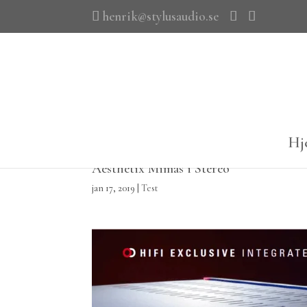
henrik@stylusaudio.se
Hj
Aesthetix Mimas i Stereo
jan 17, 2019
|
Test