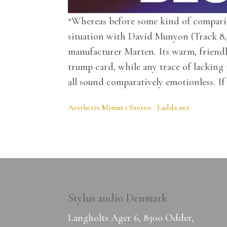
“Whereas before some kind of compariso
situation with David Munyon (Track 8, 
manufacturer Marten. Its warm, friend
trump card, while any trace of lacking
all sound comparatively emotionless. If
Aesthetix Mimas i Stereo
Ladda ner
Stylus audio Denmark
Langholts Ager 6, 8300 Odder,