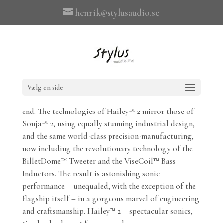
henrik@stylusaudio.se
Hailey™ 2 delivers the lifelike natural sound of YG
Acoustics™’ Sonja™ flagship, at a price that is
Vælg en side
accessible to a wider audience within the ultra-high-
end. The technologies of Hailey™ 2 mirror those of
Sonja™ 2, using equally stunning industrial design,
and the same world-class precision-manufacturing,
now including the revolutionary technology of the
BilletDome™ Tweeter and the ViseCoil™ Bass
Inductors. The result is astonishing sonic
performance – unequaled, with the exception of the
flagship itself – in a gorgeous marvel of engineering
and craftsmanship. Hailey™ 2 – spectacular sonics,