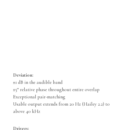
Deviation:
±1 dB in the audible band
±5° relative phase throughout entire overlap
Exceptional pair-matching
Usable output extends from 20 Hz (Hailey 2.2) to
above 40 kHz
Drivers: