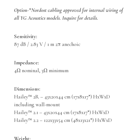
Option-*Nordost cabling approved for internal wiring of
all YG Acoustics models. Inquire for details.
Sensitivity:
87 dB / 2.83 V / 1 m 2π anechoic
Impedance:
4Ω nominal, 3Ω minimum
Dimensions:
Hailey™ 2R – 43x20x44 cm (17x8x17”) HxWxD
including wall-mount
Hailey™ 2.1 – 43x20x44 cm (17x8x17”) HxWxD
Hailey™ 2.2 – 122x33x54 cm (48x13x21”) HxWxD
Weight: