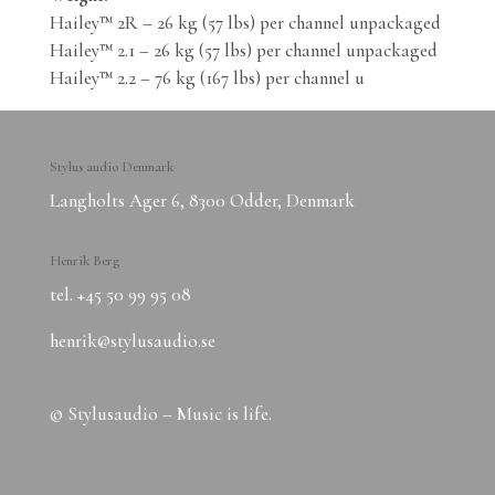
Hailey™ 2R – 26 kg (57 lbs) per channel unpackaged
Hailey™ 2.1 – 26 kg (57 lbs) per channel unpackaged
Hailey™ 2.2 – 76 kg (167 lbs) per channel u
Stylus audio Denmark
Langholts Ager 6, 8300 Odder, Denmark
Henrik Berg
tel. ‭+45 50 99 95 08‬
henrik@stylusaudio.se
© Stylusaudio – Music is life.