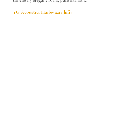
timelessly elegant form, pure harmony.
YG Acoustics Hailey 2.2 i hifi+