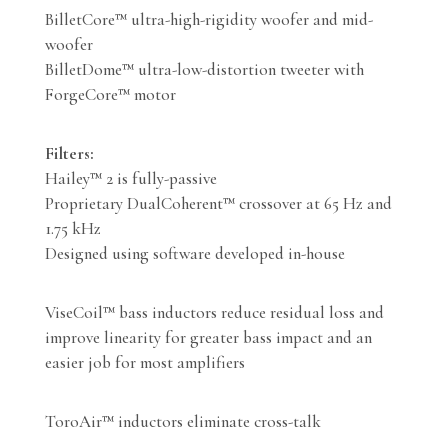
BilletCore™ ultra-high-rigidity woofer and mid-
woofer
BilletDome™ ultra-low-distortion tweeter with
ForgeCore™ motor
Filters:
Hailey™ 2 is fully-passive
Proprietary DualCoherent™ crossover at 65 Hz and
1.75 kHz
Designed using software developed in-house
ViseCoil™ bass inductors reduce residual loss and
improve linearity for greater bass impact and an
easier job for most amplifiers
ToroAir™ inductors eliminate cross-talk