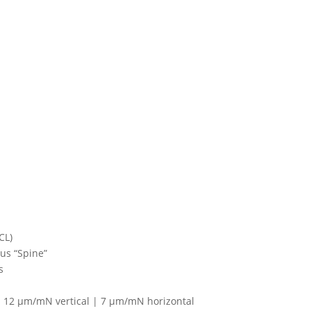
CL)
us “Spine”
s
| 12 μm/mN vertical | 7 μm/mN horizontal