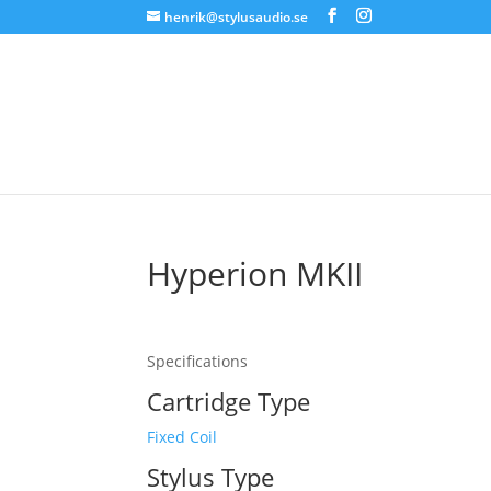
henrik@stylusaudio.se
Hyperion MKII
Specifications
Cartridge Type
Fixed Coil
Stylus Type