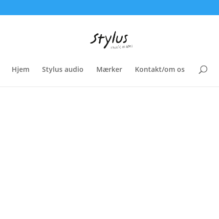
Hjem
Stylus audio
Mærker
Kontakt/om os