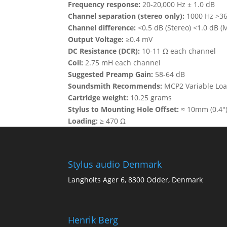
Frequency response:
20-20,000 Hz ± 1.0 dB
Channel separation (stereo only):
1000 Hz >36 
Channel difference:
<0.5 dB (Stereo) <1.0 dB (
Output Voltage:
≥0.4 mV
DC Resistance (DCR):
10-11 Ω each channel
Coil:
2.75 mH each channel
Suggested Preamp Gain:
58-64 dB
Soundsmith Recommends:
MCP2 Variable Lo
Cartridge weight:
10.25 grams
Stylus to Mounting Hole Offset:
≈ 10mm (0.4″
Loading:
≥ 470 Ω
Stylus audio Denmark
Langholts Ager 6, 8300 Odder, Denmark
Henrik Berg