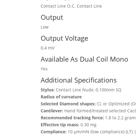
Contact Line O.C. Contact Line
Output
Low
Output Voltage
0.4 mV
Available As Dual Coil Mono
Yes
Additional Specifications
Stylus:
Contact Line Nude, 0.100mm SQ
Radius of curvature
Selected Diamond shapes:
CL or Optimized (O
Cantilever:
Hand formed/treated selected Cact
Recommended tracking force:
1.8 to 2.2 gram
Effective tip mass:
0.30 mg
Compliance:
10 μm/mN (low compliance) (LT) 