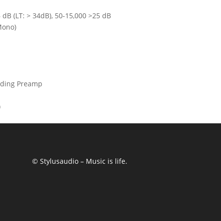
dB (LT: > 34dB), 50-15,000 >25 dB
Mono)
ading Preamp
)
© Stylusaudio – Music is life.