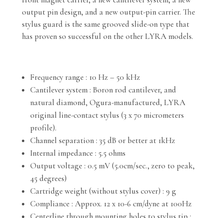
output pin design, and a new output-pin carrier. The
stylus guard is the same grooved slide-on type that
has proven so successful on the other LYRA models.
Frequency range : 10 Hz – 50 kHz
Cantilever system : Boron rod cantilever, and
natural diamond, Ogura-manufactured, LYRA
original line-contact stylus (3 x 70 micrometers
profile).
Channel separation : 35 dB or better at 1kHz
Internal impedance : 5.5 ohms
Output voltage : 0.5 mV (5.0cm/sec., zero to peak,
45 degrees)
Cartridge weight (without stylus cover) : 9 g
Compliance : Approx. 12 x 10-6 cm/dyne at 100Hz
Centerline through mounting holes to stylus tip :