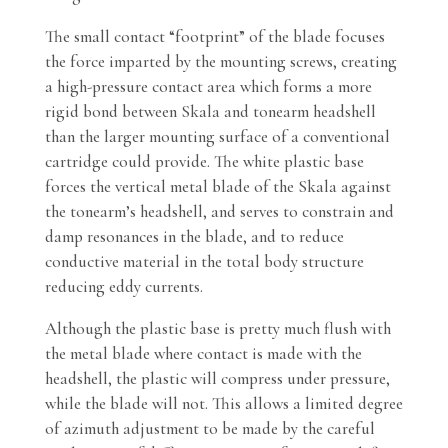
The small contact “footprint” of the blade focuses
the force imparted by the mounting screws, creating
a high-pressure contact area which forms a more
rigid bond between Skala and tonearm headshell
than the larger mounting surface of a conventional
cartridge could provide. The white plastic base
forces the vertical metal blade of the Skala against
the tonearm’s headshell, and serves to constrain and
damp resonances in the blade, and to reduce
conductive material in the total body structure
reducing eddy currents.
Although the plastic base is pretty much flush with
the metal blade where contact is made with the
headshell, the plastic will compress under pressure,
while the blade will not. This allows a limited degree
of azimuth adjustment to be made by the careful