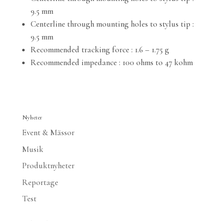
9.5 mm
Centerline through mounting holes to stylus tip :
9.5 mm
Recommended tracking force : 1.6 – 1.75 g
Recommended impedance : 100 ohms to 47 kohm
Nyheter
Event & Mässor
Musik
Produktnyheter
Reportage
Test