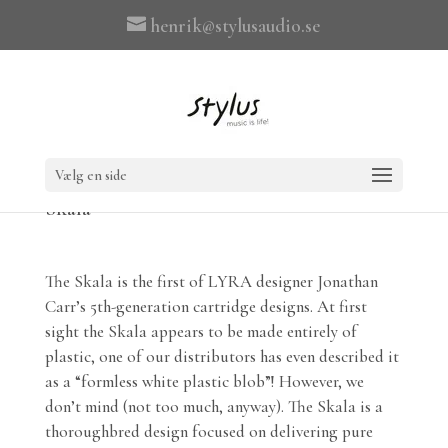
henrik@stylusaudio.se
Vælg en side
Skala
The Skala is the first of LYRA designer Jonathan
Carr’s 5th-generation cartridge designs. At first
sight the Skala appears to be made entirely of
plastic, one of our distributors has even described it
as a “formless white plastic blob”! However, we
don’t mind (not too much, anyway). The Skala is a
thoroughbred design focused on delivering pure