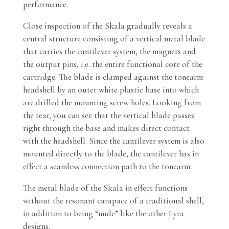
performance.
Close inspection of the Skala gradually reveals a
central structure consisting of a vertical metal blade
that carries the cantilever system, the magnets and
the output pins, i.e. the entire functional core of the
cartridge. The blade is clamped against the tonearm
headshell by an outer white plastic base into which
are drilled the mounting screw holes. Looking from
the rear, you can see that the vertical blade passes
right through the base and makes direct contact
with the headshell. Since the cantilever system is also
mounted directly to the blade, the cantilever has in
effect a seamless connection path to the tonearm.
The metal blade of the Skala in effect functions
without the resonant carapace of a traditional shell,
in addition to being “nude” like the other Lyra
designs.