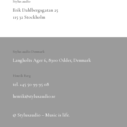
Stylus audio
Erik Dahlbergsgatan 25
115 32 Stockholm
Stylus audio Denmark
Langholts Ager 6, 8300 Odder, Denmark
Henrik Berg
tel. ‭+45 50 99 95 08‬
henrik@stylusaudio.se
© Stylusaudio – Music is life.