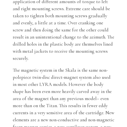
application of different amounts of torque to left
and right mounting screws. Extreme care should be
taken to tighten both mounting screws gradually
and evenly, a little at a time. Over cranking one
screw and then doing the same for the other could
result in an unintentional change to the azimuth. The
drilled holes in the plastic body are themselves lined
with metal jackets to receive the mounting screws
securely.
The magnetic system in the Skala is the same non-
polepiece twin-disc direct-magnet system also used
in most other LYRA models. However the body
shape has been even more heavily carved away in the
area of the magnet than any previous model– even
more than on the Titan. This results in fewer eddy
currents in a very sensitive area of the cartridge. New
elements are a new non-conductive and non-magnetic
front magnet carrier, a new cantilever system, a new