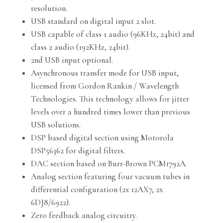
resolution.
USB standard on digital input 2 slot.
USB capable of class 1 audio (96KHz, 24bit) and
class 2 audio (192KHz, 24bit).
2nd USB input optional.
Asynchronous transfer mode for USB input,
licensed from Gordon Rankin / Wavelength
Technologies. This technology allows for jitter
levels over a hundred times lower than previous
USB solutions.
DSP based digital section using Motorola
DSP56362 for digital filters.
DAC section based on Burr-Brown PCM1792A.
Analog section featuring four vacuum tubes in
differential configuration (2x 12AX7, 2x
6DJ8/6922).
Zero feedback analog circuitry.