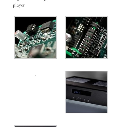
player