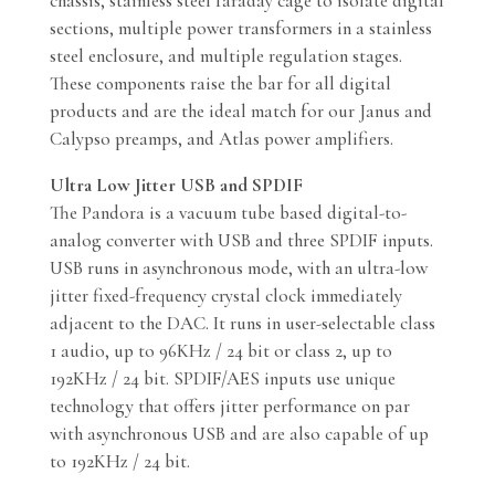
chassis, stainless steel faraday cage to isolate digital
sections, multiple power transformers in a stainless
steel enclosure, and multiple regulation stages.
These components raise the bar for all digital
products and are the ideal match for our Janus and
Calypso preamps, and Atlas power amplifiers.
Ultra Low Jitter USB and SPDIF
The Pandora is a vacuum tube based digital-to-
analog converter with USB and three SPDIF inputs.
USB runs in asynchronous mode, with an ultra-low
jitter fixed-frequency crystal clock immediately
adjacent to the DAC. It runs in user-selectable class
1 audio, up to 96KHz / 24 bit or class 2, up to
192KHz / 24 bit. SPDIF/AES inputs use unique
technology that offers jitter performance on par
with asynchronous USB and are also capable of up
to 192KHz / 24 bit.