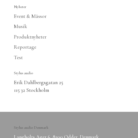
Nyheter
Event & Mässor
Musik
Produktnyheter
Reportage
Test
Stylus audio
Erik Dahlbergsgatan 25
115 32 Stockholm
Stylus audio Denmark
Langholts Ager 6, 8300 Odder, Denmark