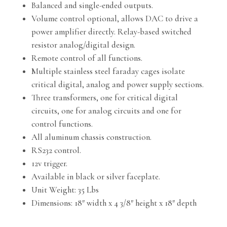
Balanced and single-ended outputs.
Volume control optional, allows DAC to drive a
power amplifier directly. Relay-based switched
resistor analog/digital design.
Remote control of all functions.
Multiple stainless steel faraday cages isolate
critical digital, analog and power supply sections.
Three transformers, one for critical digital
circuits, one for analog circuits and one for
control functions.
All aluminum chassis construction.
RS232 control.
12v trigger.
Available in black or silver faceplate.
Unit Weight: 35 Lbs
Dimensions: 18″ width x 4 3/8″ height x 18″ depth