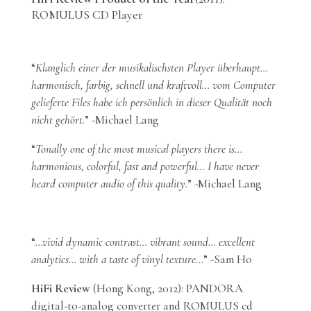
ROMULUS CD Player
“
Klanglich einer der musikalischsten Player überhaupt…
harmonisch, farbig, schnell und kraftvoll… vom Computer
gelieferte Files habe ich persönlich in dieser Qualität noch
nicht gehört.
” -Michael Lang
“
Tonally one of the most musical players there is…
harmonious, colorful, fast and powerful… I have never
heard computer audio of this quality.
” -Michael Lang
“
…vivid dynamic contrast… vibrant sound… excellent
analytics… with a taste of vinyl texture…
” -Sam Ho
HiFi Review
(Hong Kong, 2012): PANDORA
digital-to-analog converter and ROMULUS cd