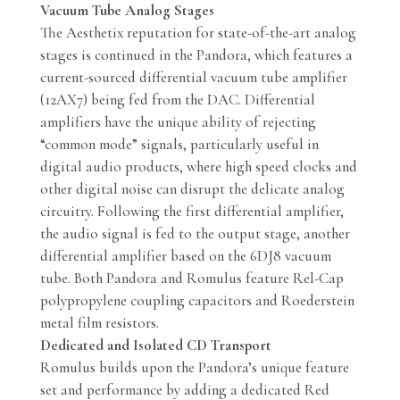
Vacuum Tube Analog Stages
The Aesthetix reputation for state-of-the-art analog
stages is continued in the Pandora, which features a
current-sourced differential vacuum tube amplifier
(12AX7) being fed from the DAC. Differential
amplifiers have the unique ability of rejecting
“common mode” signals, particularly useful in
digital audio products, where high speed clocks and
other digital noise can disrupt the delicate analog
circuitry. Following the first differential amplifier,
the audio signal is fed to the output stage, another
differential amplifier based on the 6DJ8 vacuum
tube. Both Pandora and Romulus feature Rel-Cap
polypropylene coupling capacitors and Roederstein
metal film resistors.
Dedicated and Isolated CD Transport
Romulus builds upon the Pandora’s unique feature
set and performance by adding a dedicated Red