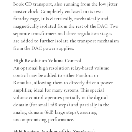
Book CD transport, also running from the low jitter
master clock. Completely enclosed in its own
faraday cage, it is electrically, mechanically and
magnetically isolated from the rest of the DAC. Two
separate transformers and three regulation stages
are added to further isolate the transport mechanism
from the DAC power supplies.
High Resolution Volume Control
An optional high resolution relay-based volume
control may be added to either Pandora or
Romulus, allowing them to directly drive a power
amplifier, ideal for many systems. This special
volume control operates partially in the digital
domain (for small 1dB steps) and partially in the
analog domain (6dB large steps), assuring
uncompromising performance.
HiFi Review Product of the Year
(2011):