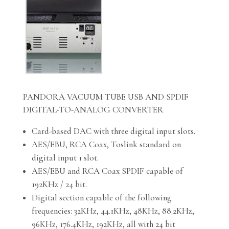
PANDORA VACUUM TUBE USB AND SPDIF
DIGITAL-TO-ANALOG CONVERTER
Card-based DAC with three digital input slots.
AES/EBU, RCA Coax, Toslink standard on
digital input 1 slot.
AES/EBU and RCA Coax SPDIF capable of
192KHz / 24 bit.
Digital section capable of the following
frequencies: 32KHz, 44.1KHz, 48KHz, 88.2KHz,
96KHz, 176.4KHz, 192KHz, all with 24 bit