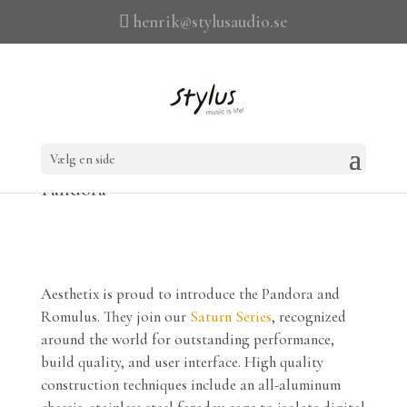
henrik@stylusaudio.se
Vælg en side
Pandora
Aesthetix is proud to introduce the Pandora and
Romulus. They join our
Saturn Series
, recognized
around the world for outstanding performance,
build quality, and user interface. High quality
construction techniques include an all-aluminum